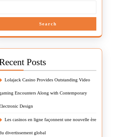
Search
Recent Posts
Lolajack Casino Provides Outstanding Video
gaming Encounters Along with Contemporary
Electronic Design
Les casinos en ligne façonnent une nouvelle ère
du divertissement global