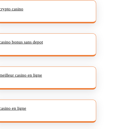
crypto casino
casino bonus sans depot
meilleur casino en ligne
casino en ligne