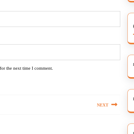
for the next time I comment.
NEXT
Next
post: