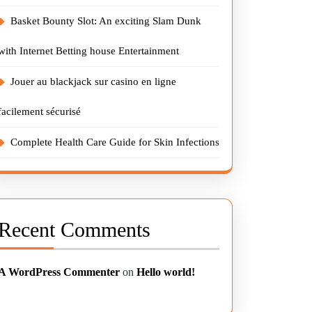
Basket Bounty Slot: An exciting Slam Dunk
with Internet Betting house Entertainment
Jouer au blackjack sur casino en ligne
facilement sécurisé
Complete Health Care Guide for Skin Infections
Recent Comments
A WordPress Commenter
on
Hello world!