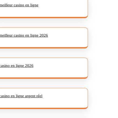
meilleur casino en ligne
meilleur casino en ligne 2026
casino en ligne 2026
casino en ligne argent réel