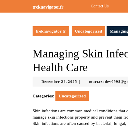
Skip
Contact Us
treknavigator.fr
to
content
Skip
to
treknavigator.fr
Uncategorized
Managing
content
Managing Skin Infec
Health Care
December
December 24, 2025
murtazadev0998@g
|
24,
2025
Categories:
Uncategorized
Skin infections are common medical conditions that can
manage skin infections properly and prevent them fr
Skin infections are often caused by bacterial, fungal