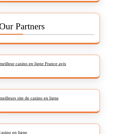
Our Partners
meilleur casino en ligne France avis
meilleurs site de casino en ligne
casino en ligne