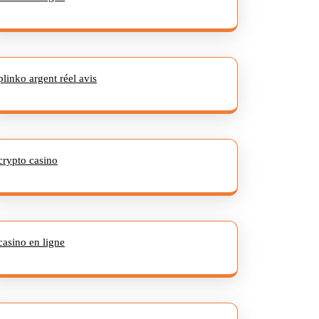
plinko argent réel avis
crypto casino
casino en ligne