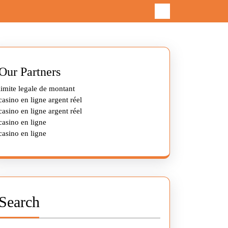
Our Partners
limite legale de montant
casino en ligne argent réel
casino en ligne argent réel
casino en ligne
casino en ligne
Search