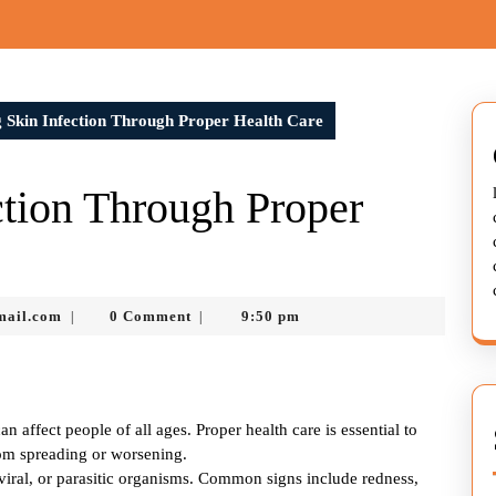
 Skin Infection Through Proper Health Care
tion Through Proper
murtazadev0998@gmail.com
mail.com
0 Comment
9:50 pm
|
|
 affect people of all ages. Proper health care is essential to
om spreading or worsening.
, viral, or parasitic organisms. Common signs include redness,