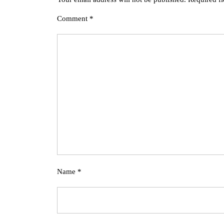
Comment
*
Name
*