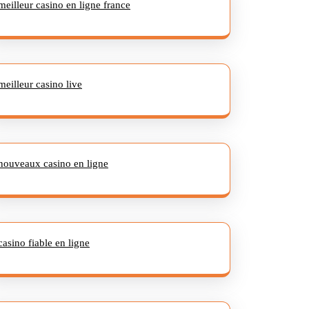
meilleur casino en ligne france
meilleur casino live
nouveaux casino en ligne
casino fiable en ligne