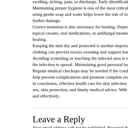
swelling, itching, pain, or discharge. Early identifica
Maintaining proper hygiene is one of the most critical 
using gentle soap and water helps lower the risk of i
further damage.
Correct treatment is also necessary for healing. Dep
topical creams, oral medications, or antifungal treatm
healing.
Keeping the skin dry and protected is another import
clothing can prevent excess sweating and support fas
Avoiding scratching or touching the infected area is
the infection to spread. Maintaining good personal hy
Regular medical checkups may be needed if the condi
help prevent complications and promote complete re
In conclusion, effective health care for skin infecti
use, skin protection, and timely medical advice. With 
and effectively.
Leave a Reply
Your email address will not be published.
Required f