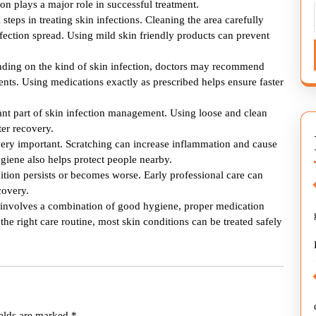
tion plays a major role in successful treatment.
steps in treating skin infections. Cleaning the area carefully
nfection spread. Using mild skin friendly products can prevent
ending on the kind of skin infection, doctors may recommend
ents. Using medications exactly as prescribed helps ensure faster
ant part of skin infection management. Using loose and clean
ter recovery.
 very important. Scratching can increase inflammation and cause
giene also helps protect people nearby.
tion persists or becomes worse. Early professional care can
covery.
on involves a combination of good hygiene, proper medication
the right care routine, most skin conditions can be treated safely
ields are marked
*