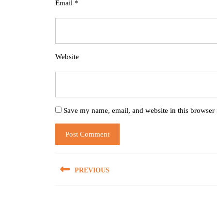
Email
*
Website
Save my name, email, and website in this browser 
Post
PREVIOUS
navigation
Previous
post: