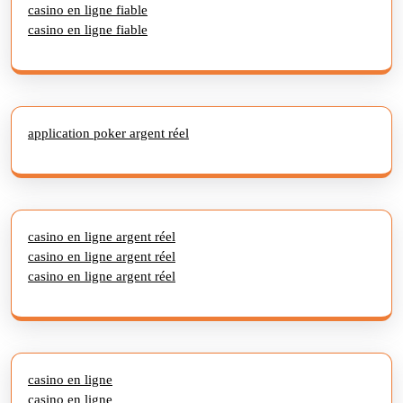
casino en ligne fiable
casino en ligne fiable
application poker argent réel
casino en ligne argent réel
casino en ligne argent réel
casino en ligne argent réel
casino en ligne
casino en ligne