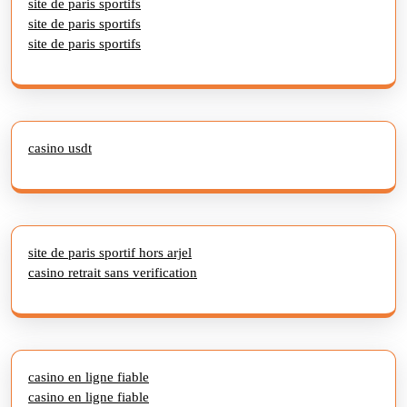
site de paris sportifs
site de paris sportifs
site de paris sportifs
casino usdt
site de paris sportif hors arjel
casino retrait sans verification
casino en ligne fiable
casino en ligne fiable