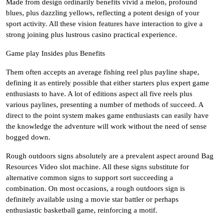
Made from design ordinarily benefits vivid a melon, profound
blues, plus dazzling yellows, reflecting a potent design of your
sport activity. All these vision features have interaction to give a
strong joining plus lustrous casino practical experience.
Game play Insides plus Benefits
Them often accepts an average fishing reel plus payline shape,
defining it as entirely possible that either starters plus expert game
enthusiasts to have. A lot of editions aspect all five reels plus
various paylines, presenting a number of methods of succeed. A
direct to the point system makes game enthusiasts can easily have
the knowledge the adventure will work without the need of sense
bogged down.
Rough outdoors signs absolutely are a prevalent aspect around Bag
Resources Video slot machine. All these signs substitute for
alternative common signs to support sort succeeding a
combination. On most occasions, a rough outdoors sign is
definitely available using a movie star battler or perhaps
enthusiastic basketball game, reinforcing a motif.