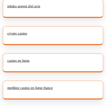
plinko argent réel avis
crypto casino
casino en ligne
meilleur casino en ligne france