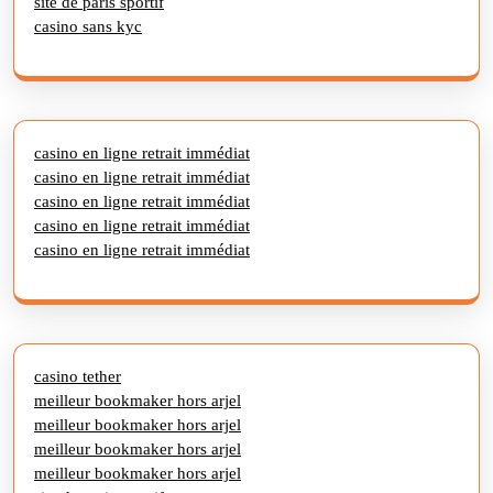
site de paris sportif
casino sans kyc
casino en ligne retrait immédiat
casino en ligne retrait immédiat
casino en ligne retrait immédiat
casino en ligne retrait immédiat
casino en ligne retrait immédiat
casino tether
meilleur bookmaker hors arjel
meilleur bookmaker hors arjel
meilleur bookmaker hors arjel
meilleur bookmaker hors arjel