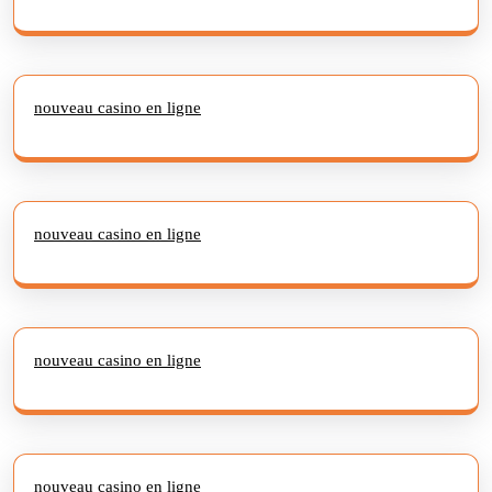
nouveau casino en ligne
nouveau casino en ligne
nouveau casino en ligne
nouveau casino en ligne