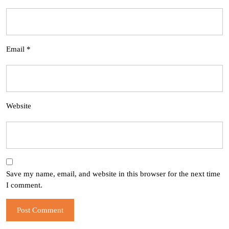
Email
*
Website
Save my name, email, and website in this browser for the next time
I comment.