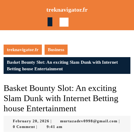
Skip
treknavigator.fr
to
content
Skip
to
content
treknavigator.fr
Business
Basket Bounty Slot: An exciting Slam Dunk with Internet
Betting house Entertainment
Basket Bounty Slot: An exciting
Slam Dunk with Internet Betting
house Entertainment
February
murtaz
February 20, 2026
murtazadev0998@gmail.com
|
|
20,
0 Comment
9:41 am
|
2026