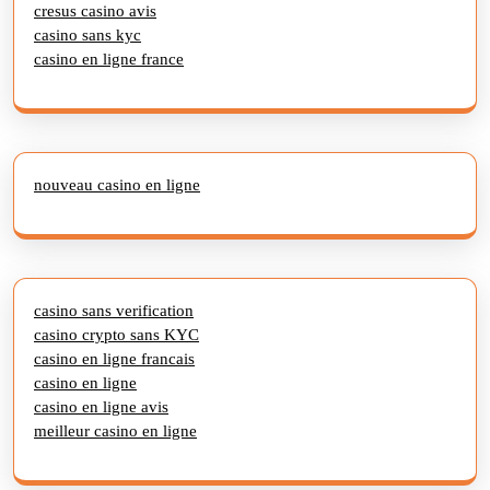
cresus casino avis
casino sans kyc
casino en ligne france
nouveau casino en ligne
casino sans verification
casino crypto sans KYC
casino en ligne francais
casino en ligne
casino en ligne avis
meilleur casino en ligne