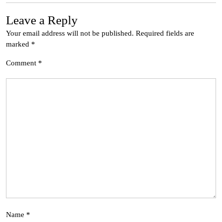
Leave a Reply
Your email address will not be published.
Required fields are
marked
*
Comment
*
Name
*