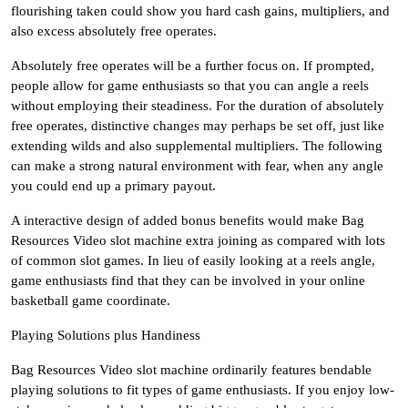
flourishing taken could show you hard cash gains, multipliers, and
also excess absolutely free operates.
Absolutely free operates will be a further focus on. If prompted,
people allow for game enthusiasts so that you can angle a reels
without employing their steadiness. For the duration of absolutely
free operates, distinctive changes may perhaps be set off, just like
extending wilds and also supplemental multipliers. The following
can make a strong natural environment with fear, when any angle
you could end up a primary payout.
A interactive design of added bonus benefits would make Bag
Resources Video slot machine extra joining as compared with lots
of common slot games. In lieu of easily looking at a reels angle,
game enthusiasts find that they can be involved in your online
basketball game coordinate.
Playing Solutions plus Handiness
Bag Resources Video slot machine ordinarily features bendable
playing solutions to fit types of game enthusiasts. If you enjoy low-