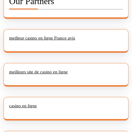
Our Partners
meilleur casino en ligne France avis
meilleurs site de casino en ligne
casino en ligne