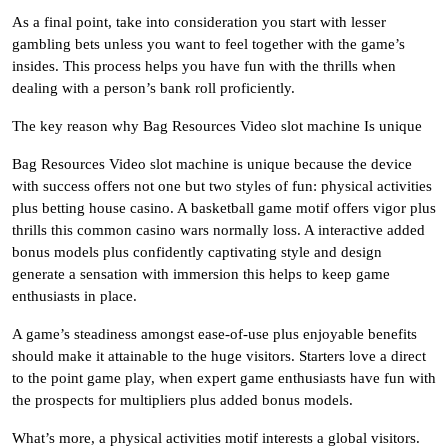
As a final point, take into consideration you start with lesser
gambling bets unless you want to feel together with the game’s
insides. This process helps you have fun with the thrills when
dealing with a person’s bank roll proficiently.
The key reason why Bag Resources Video slot machine Is unique
Bag Resources Video slot machine is unique because the device
with success offers not one but two styles of fun: physical activities
plus betting house casino. A basketball game motif offers vigor plus
thrills this common casino wars normally loss. A interactive added
bonus models plus confidently captivating style and design
generate a sensation with immersion this helps to keep game
enthusiasts in place.
A game’s steadiness amongst ease-of-use plus enjoyable benefits
should make it attainable to the huge visitors. Starters love a direct
to the point game play, when expert game enthusiasts have fun with
the prospects for multipliers plus added bonus models.
What’s more, a physical activities motif interests a global visitors.