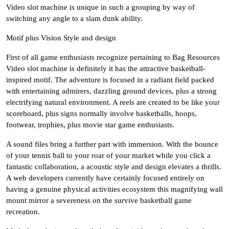
Video slot machine is unique in such a grouping by way of
switching any angle to a slam dunk ability.
Motif plus Vision Style and design
First of all game enthusiasts recognize pertaining to Bag Resources
Video slot machine is definitely it has the attractive basketball-
inspired motif. The adventure is focused in a radiant field packed
with entertaining admirers, dazzling ground devices, plus a strong
electrifying natural environment. A reels are created to be like your
scoreboard, plus signs normally involve basketballs, hoops,
footwear, trophies, plus movie star game enthusiasts.
A sound files bring a further part with immersion. With the bounce
of your tennis ball to your roar of your market while you click a
fantastic collaboration, a acoustic style and design elevates a thrills.
A web developers currently have certainly focused entirely on
having a genuine physical activities ecosystem this magnifying wall
mount mirror a severeness on the survive basketball game
recreation.