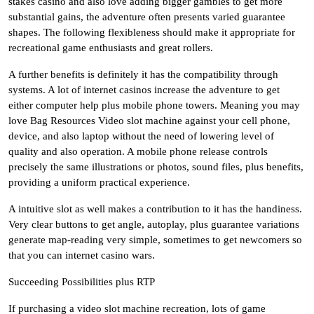
stakes casino and also love adding bigger gambles to get more
substantial gains, the adventure often presents varied guarantee
shapes. The following flexibleness should make it appropriate for
recreational game enthusiasts and great rollers.
A further benefits is definitely it has the compatibility through
systems. A lot of internet casinos increase the adventure to get
either computer help plus mobile phone towers. Meaning you may
love Bag Resources Video slot machine against your cell phone,
device, and also laptop without the need of lowering level of
quality and also operation. A mobile phone release controls
precisely the same illustrations or photos, sound files, plus benefits,
providing a uniform practical experience.
A intuitive slot as well makes a contribution to it has the handiness.
Very clear buttons to get angle, autoplay, plus guarantee variations
generate map-reading very simple, sometimes to get newcomers so
that you can internet casino wars.
Succeeding Possibilities plus RTP
If purchasing a video slot machine recreation, lots of game