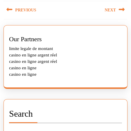
Post
PREVIOUS
NEXT
navigation
Previous
Next
post:
post:
Our Partners
limite legale de montant
casino en ligne argent réel
casino en ligne argent réel
casino en ligne
casino en ligne
Search