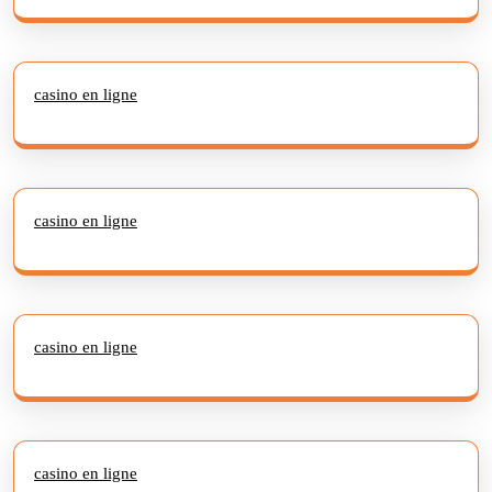
casino en ligne
casino en ligne
casino en ligne
casino en ligne