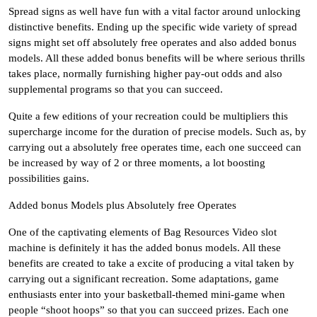
Spread signs as well have fun with a vital factor around unlocking
distinctive benefits. Ending up the specific wide variety of spread
signs might set off absolutely free operates and also added bonus
models. All these added bonus benefits will be where serious thrills
takes place, normally furnishing higher pay-out odds and also
supplemental programs so that you can succeed.
Quite a few editions of your recreation could be multipliers this
supercharge income for the duration of precise models. Such as, by
carrying out a absolutely free operates time, each one succeed can
be increased by way of 2 or three moments, a lot boosting
possibilities gains.
Added bonus Models plus Absolutely free Operates
One of the captivating elements of Bag Resources Video slot
machine is definitely it has the added bonus models. All these
benefits are created to take a excite of producing a vital taken by
carrying out a significant recreation. Some adaptations, game
enthusiasts enter into your basketball-themed mini-game when
people “shoot hoops” so that you can succeed prizes. Each one