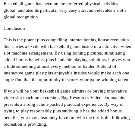
Basketball game has become the preferred physical activities
global, and also its particular very easy attraction elevates a slot’s
global recognition.
Conclusion
This is the potent plus compelling internet betting house recreation
this carries a excite with basketball game inside of a attractive video
slot machine arrangement. By using joining pictures, stimulating
added bonus benefits, plus bendable playing solutions, it gives you
a little something almost every method of battler. A blend of
interactive game play plus enjoyable insides would make each one
angle find that the opportunity to scores your game-winning taken.
If you will be your basketball game admirer or buying innovative
video slot machine excursion, Bag Resources Video slot machine
presents a strong action-packed practical experience. By way of
trying to play responsibly plus studying it has the added bonus
benefits, you may absolutely have fun with the thrills the following
recreation is providing.