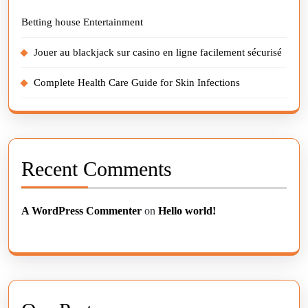
Betting house Entertainment
Jouer au blackjack sur casino en ligne facilement sécurisé
Complete Health Care Guide for Skin Infections
Recent Comments
A WordPress Commenter
on
Hello world!