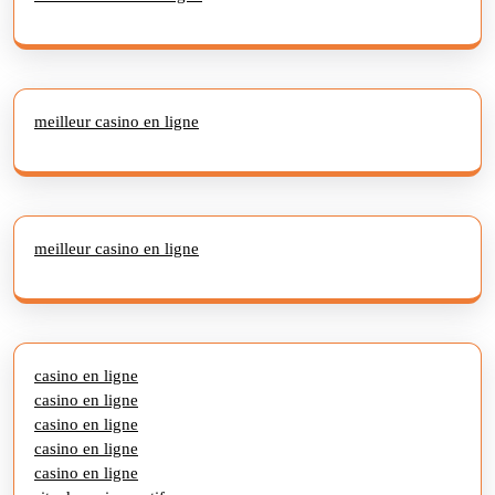
meilleur casino en ligne
meilleur casino en ligne
casino en ligne
casino en ligne
casino en ligne
casino en ligne
casino en ligne