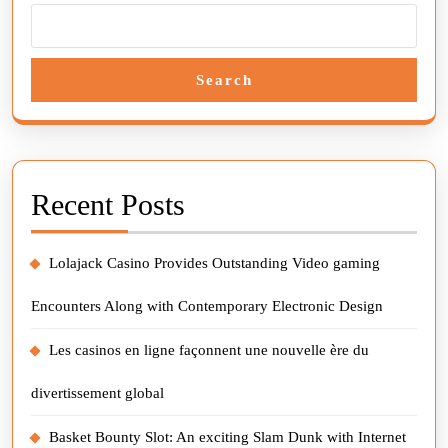
Search
Recent Posts
Lolajack Casino Provides Outstanding Video gaming
Encounters Along with Contemporary Electronic Design
Les casinos en ligne façonnent une nouvelle ère du
divertissement global
Basket Bounty Slot: An exciting Slam Dunk with Internet