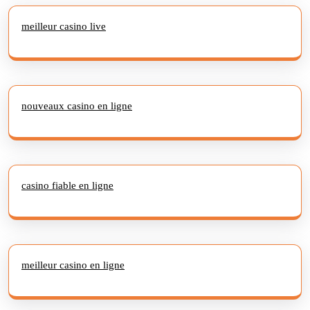
meilleur casino live
nouveaux casino en ligne
casino fiable en ligne
meilleur casino en ligne