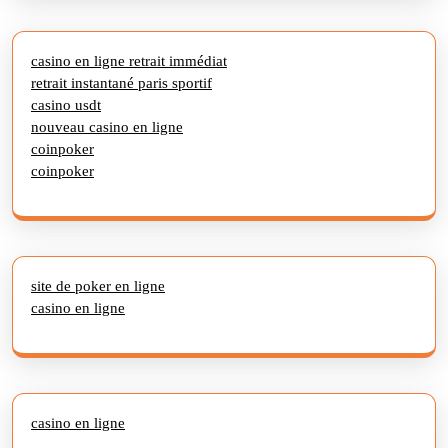
casino en ligne retrait immédiat
retrait instantané paris sportif
casino usdt
nouveau casino en ligne
coinpoker
coinpoker
site de poker en ligne
casino en ligne
casino en ligne