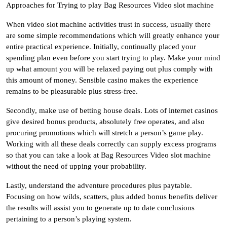
Approaches for Trying to play Bag Resources Video slot machine
When video slot machine activities trust in success, usually there
are some simple recommendations which will greatly enhance your
entire practical experience. Initially, continually placed your
spending plan even before you start trying to play. Make your mind
up what amount you will be relaxed paying out plus comply with
this amount of money. Sensible casino makes the experience
remains to be pleasurable plus stress-free.
Secondly, make use of betting house deals. Lots of internet casinos
give desired bonus products, absolutely free operates, and also
procuring promotions which will stretch a person’s game play.
Working with all these deals correctly can supply excess programs
so that you can take a look at Bag Resources Video slot machine
without the need of upping your probability.
Lastly, understand the adventure procedures plus paytable.
Focusing on how wilds, scatters, plus added bonus benefits deliver
the results will assist you to generate up to date conclusions
pertaining to a person’s playing system.