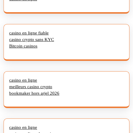
casino en ligne fiable
casino crypto sans KYC
Bitcoin casinos
casino en ligne
meilleurs casino crypto
bookmaker hors arjel 2026
casino en ligne