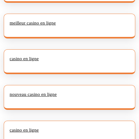
meilleur casino en ligne
casino en ligne
nouveau casino en ligne
casino en ligne