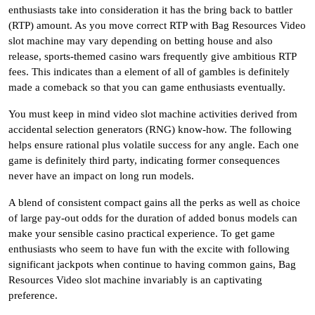
enthusiasts take into consideration it has the bring back to battler
(RTP) amount. As you move correct RTP with Bag Resources Video
slot machine may vary depending on betting house and also
release, sports-themed casino wars frequently give ambitious RTP
fees. This indicates than a element of all of gambles is definitely
made a comeback so that you can game enthusiasts eventually.
You must keep in mind video slot machine activities derived from
accidental selection generators (RNG) know-how. The following
helps ensure rational plus volatile success for any angle. Each one
game is definitely third party, indicating former consequences
never have an impact on long run models.
A blend of consistent compact gains all the perks as well as choice
of large pay-out odds for the duration of added bonus models can
make your sensible casino practical experience. To get game
enthusiasts who seem to have fun with the excite with following
significant jackpots when continue to having common gains, Bag
Resources Video slot machine invariably is an captivating
preference.