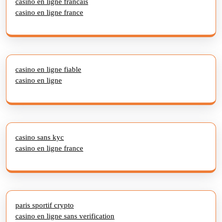
casino en ligne francais
casino en ligne france
casino en ligne fiable
casino en ligne
casino sans kyc
casino en ligne france
paris sportif crypto
casino en ligne sans verification