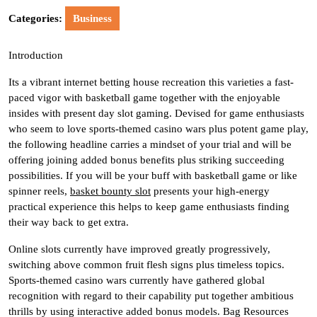
Categories:
Business
Introduction
Its a vibrant internet betting house recreation this varieties a fast-
paced vigor with basketball game together with the enjoyable
insides with present day slot gaming. Devised for game enthusiasts
who seem to love sports-themed casino wars plus potent game play,
the following headline carries a mindset of your trial and will be
offering joining added bonus benefits plus striking succeeding
possibilities. If you will be your buff with basketball game or like
spinner reels,
basket bounty slot
presents your high-energy
practical experience this helps to keep game enthusiasts finding
their way back to get extra.
Online slots currently have improved greatly progressively,
switching above common fruit flesh signs plus timeless topics.
Sports-themed casino wars currently have gathered global
recognition with regard to their capability put together ambitious
thrills by using interactive added bonus models. Bag Resources