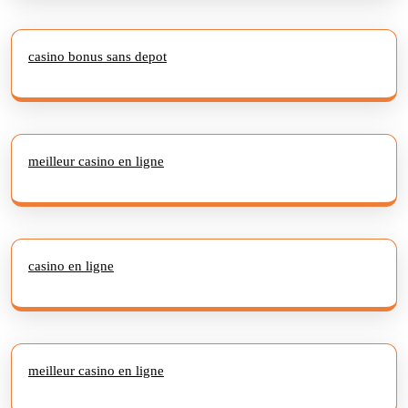
casino bonus sans depot
meilleur casino en ligne
casino en ligne
meilleur casino en ligne