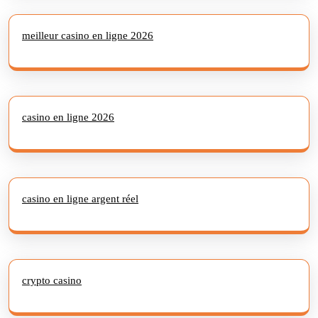
meilleur casino en ligne 2026
casino en ligne 2026
casino en ligne argent réel
crypto casino