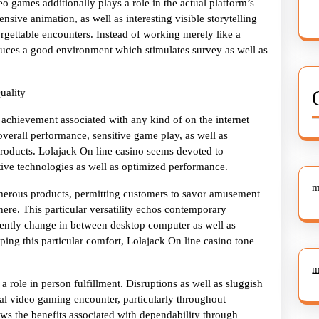
o games additionally plays a role in the actual platform’s
nsive animation, as well as interesting visible storytelling
rgettable encounters. Instead of working merely like a
duces a good environment which stimulates survey as well as
uality
 achievement associated with any kind of on the internet
verall performance, sensitive game play, as well as
roducts. Lolajack On line casino seems devoted to
ctive technologies as well as optimized performance.
m
merous products, permitting customers to savor amusement
here. This particular versatility echos contemporary
uently change in between desktop computer as well as
ping this particular comfort, Lolajack On line casino tone
m
 role in person fulfillment. Disruptions as well as sluggish
ual video gaming encounter, particularly throughout
ws the benefits associated with dependability through