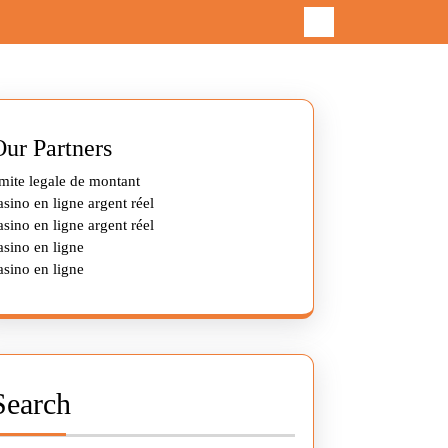
Our Partners
imite legale de montant
asino en ligne argent réel
asino en ligne argent réel
asino en ligne
asino en ligne
Search