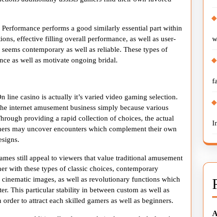
 Performance performs a good similarly essential part within
ons, effective filling overall performance, as well as user-
w
 seems contemporary as well as reliable. These types of
dence as well as motivate ongoing bridal.
f
n line casino is actually it’s varied video gaming selection.
the internet amusement business simply because various
Through providing a rapid collection of choices, the actual
I
omers may uncover encounters which complement their own
esigns.
mes still appeal to viewers that value traditional amusement
er with these types of classic choices, contemporary
s, cinematic images, as well as revolutionary functions which
r. This particular stability in between custom as well as
order to attract each skilled gamers as well as beginners.
A