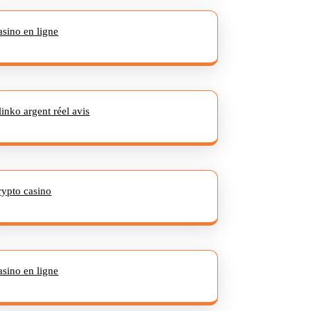
asino en ligne
linko argent réel avis
rypto casino
asino en ligne