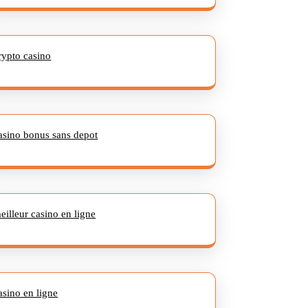
rypto casino
asino bonus sans depot
eilleur casino en ligne
asino en ligne