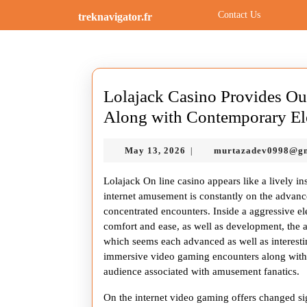
Skip
Contact Us
treknavigator.fr
to
content
Skip
to
content
Lolajack Casino Provides Ou
Along with Contemporary El
May
May 13, 2026
murtazadev0998@g
|
13,
2026
Lolajack On line casino appears like a lively 
internet amusement is constantly on the advance
concentrated encounters. Inside a aggressive el
comfort and ease, as well as development, the 
which seems each advanced as well as interest
immersive video gaming encounters along with s
audience associated with amusement fanatics.
On the internet video gaming offers changed s