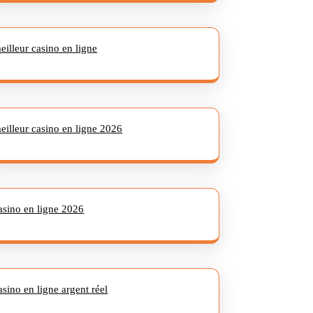
eilleur casino en ligne
eilleur casino en ligne 2026
asino en ligne 2026
asino en ligne argent réel