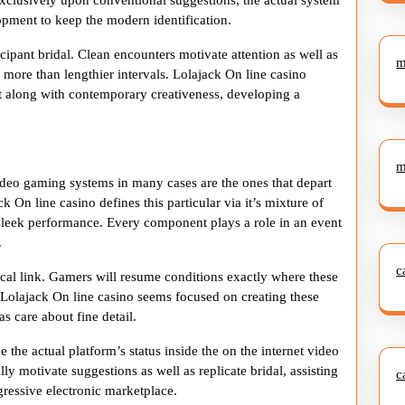
exclusively upon conventional suggestions, the actual system
lopment to keep the modern identification.
cipant bridal. Clean encounters motivate attention as well as
m
 more than lengthier intervals. Lolajack On line casino
along with contemporary creativeness, developing a
m
ideo gaming systems in many cases are the ones that depart
k On line casino defines this particular via it’s mixture of
 sleek performance. Every component plays a role in an event
.
c
cal link. Gamers will resume conditions exactly where these
 Lolajack On line casino seems focused on creating these
s care about fine detail.
 the actual platform’s status inside the on the internet video
motivate suggestions as well as replicate bridal, assisting
c
gressive electronic marketplace.