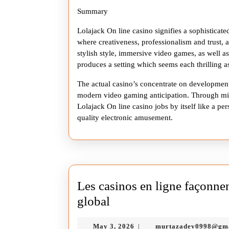
Summary
Lolajack On line casino signifies a sophisticat
where creativeness, professionalism and trust, a
stylish style, immersive video games, as well a
produces a setting which seems each thrilling as
The actual casino’s concentrate on developmen
modern video gaming anticipation. Through mixi
Lolajack On line casino jobs by itself like a pe
quality electronic amusement.
Les casinos en ligne façonne
Les
global
casinos
May
May 3, 2026
murtazadev0998@gm
|