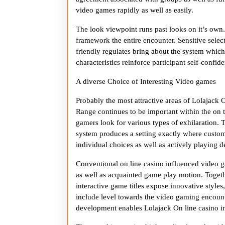
video games rapidly as well as easily.
The look viewpoint runs past looks on it’s own.
framework the entire encounter. Sensitive selecti
friendly regulates bring about the system which
characteristics reinforce participant self-confi
A diverse Choice of Interesting Video games
Probably the most attractive areas of Lolajack O
Range continues to be important within the on 
gamers look for various types of exhilaration. 
system produces a setting exactly where cust
individual choices as well as actively playing d
Conventional on line casino influenced video ga
as well as acquainted game play motion. Togeth
interactive game titles expose innovative style
include level towards the video gaming encounte
development enables Lolajack On line casino in 