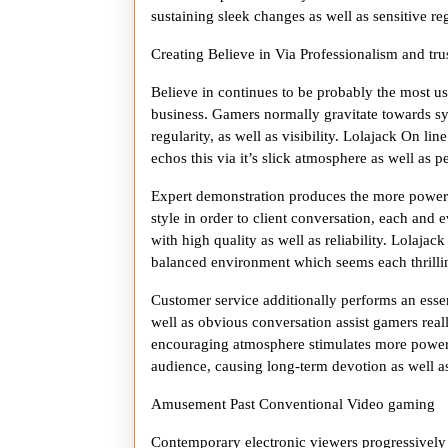
sustaining sleek changes as well as sensitive r
Creating Believe in Via Professionalism and tru
Believe in continues to be probably the most us
business. Gamers normally gravitate towards sy
regularity, as well as visibility. Lolajack On lin
echos this via it’s slick atmosphere as well as p
Expert demonstration produces the more powerfu
style in order to client conversation, each and ev
with high quality as well as reliability. Lolaja
balanced environment which seems each thrilling
Customer service additionally performs an essent
well as obvious conversation assist gamers real
encouraging atmosphere stimulates more powerfu
audience, causing long-term devotion as well a
Amusement Past Conventional Video gaming
Contemporary electronic viewers progressively