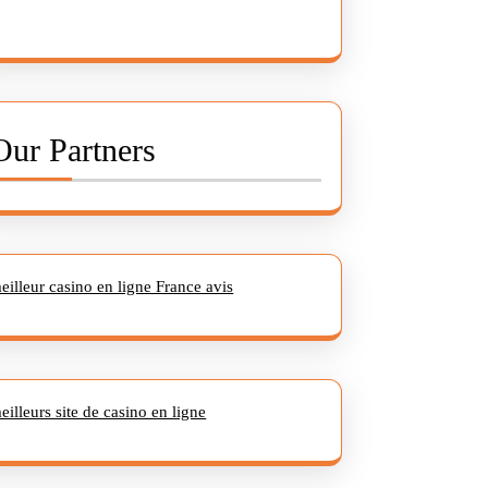
Our Partners
eilleur casino en ligne France avis
eilleurs site de casino en ligne