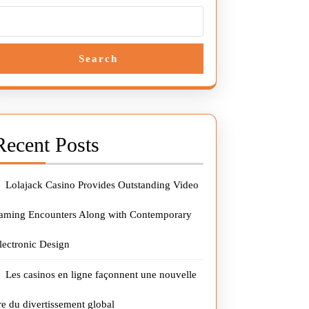
Search
Recent Posts
Lolajack Casino Provides Outstanding Video
aming Encounters Along with Contemporary
lectronic Design
Les casinos en ligne façonnent une nouvelle
re du divertissement global