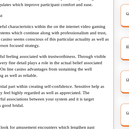
egulates which improve participant comfort and ease.
c
st
eful characteristics within the on the internet video gaming
stems which continue along with professionalism and trust,
e casino seems conscious of this particular actuality as well as
erson focused strategy.
p
l feeling associated with trustworthiness. Through visible
ery fine detail plays a role in the actual belief associated
ck On line casino advantages from sustaining the well
 as well as reliable.
c
ial part within creating self-confidence. Sensitive help as
ly feel highly regarded as well as appreciated. The
l associations between your system and it is target
s good bridal.
c
 look for amusement encounters which lengthen past