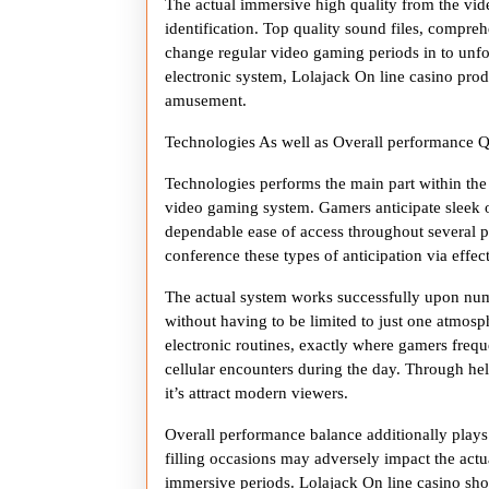
The actual immersive high quality from the vide
identification. Top quality sound files, comprehe
change regular video gaming periods in to unfo
electronic system, Lolajack On line casino pro
amusement.
Technologies As well as Overall performance Q
Technologies performs the main part within the
video gaming system. Gamers anticipate sleek o
dependable ease of access throughout several p
conference these types of anticipation via effe
The actual system works successfully upon nu
without having to be limited to just one atmosp
electronic routines, exactly where gamers freq
cellular encounters during the day. Through hel
it’s attract modern viewers.
Overall performance balance additionally plays a
filling occasions may adversely impact the act
immersive periods. Lolajack On line casino sho