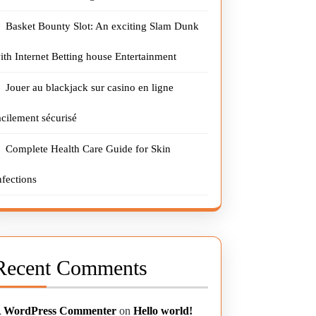
Basket Bounty Slot: An exciting Slam Dunk
ith Internet Betting house Entertainment
Jouer au blackjack sur casino en ligne
acilement sécurisé
Complete Health Care Guide for Skin
nfections
Recent Comments
 WordPress Commenter
on
Hello world!