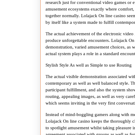
research just for conventional video games or e
amusement ecosystems exactly where comfort, vi
together normally. Lolajack On line casino seem
by itself like a system made to fulfill contempor
The actual achievement of the electronic video
produce unforgettable encounters. Lolajack On li
demonstration, varied amusement choices, as we
actual system plays a role in a standard encoun
Stylish Style As well as Simple to use Routing
The actual visible demonstration associated with
contemporary as well as well balanced style. 
participant fulfillment, and also the system sho
routing, appealing images, as well as very care
which seems inviting in the very first conversat
Instead of mind-boggling gamers along with mes
Lolajack On line casino keeps the thoroughly c
to spotlight amusement whilst taking pleasure i
agreement associated with groups as well as fun