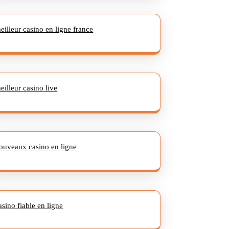
eilleur casino en ligne france
eilleur casino live
ouveaux casino en ligne
asino fiable en ligne