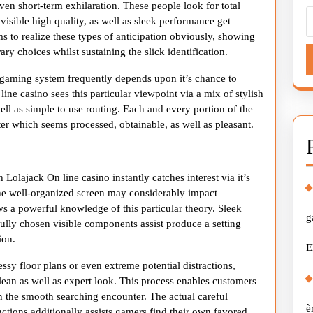
ven short-term exhilaration. These people look for total
Electronic
sible high quality, as well as sleek performance get
Design
s to realize these types of anticipation obviously, showing
ary choices whilst sustaining the slick identification.
 gaming system frequently depends upon it’s chance to
ne casino sees this particular viewpoint via a mix of stylish
ll as simple to use routing. Each and every portion of the
ter which seems processed, obtainable, as well as pleasant.
 Lolajack On line casino instantly catches interest via it’s
The well-organized screen may considerably impact
ws a powerful knowledge of this particular theory. Sleek
g
fully chosen visible components assist produce a setting
ion.
E
sy floor plans or even extreme potential distractions,
lean as well as expert look. This process enables customers
n the smooth searching encounter. The actual careful
è
ctions additionally assists gamers find their own favored