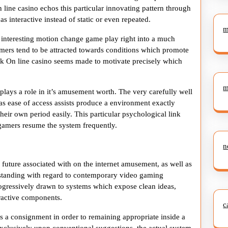
 line casino echos this particular innovating pattern through
 interactive instead of static or even repeated.
m
s interesting motion change game play right into a much
mers tend to be attracted towards conditions which promote
jack On line casino seems made to motivate precisely which
m
plays a role in it’s amusement worth. The very carefully well
 as ease of access assists produce a environment exactly
eir own period easily. This particular psychological link
gamers resume the system frequently.
n
future associated with on the internet amusement, as well as
rstanding with regard to contemporary video gaming
ogressively drawn to systems which expose clean ideas,
eractive components.
c
s a consignment in order to remaining appropriate inside a