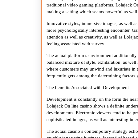
traditional video gaming platforms. Lolajack On
making a setting which seems powerful as well as
Innovative styles, immersive images, as well a
more psychologically interesting encounter. Ga
attention as well as creativity, as well as Lola
feeling associated with survey.
The actual platform’s environment additionally 
balanced mixture of style, exhilaration, as well
where customers may unwind and luxuriate in th
frequently gets among the determining factors 
The benefits Associated with Development
Development is constantly on the form the near 
Lolajack On line casino shows a definite unde
developments. Electronic viewers tend to be pr
sophisticated images, as well as interesting int
The actual casino’s contemporary strategy echo