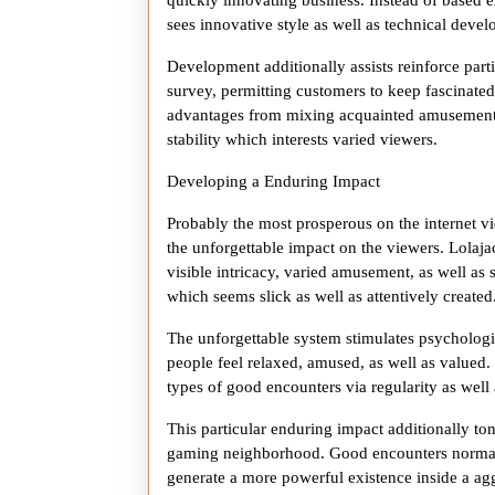
quickly innovating business. Instead of based 
sees innovative style as well as technical deve
Development additionally assists reinforce parti
survey, permitting customers to keep fascinated
advantages from mixing acquainted amusement 
stability which interests varied viewers.
Developing a Enduring Impact
Probably the most prosperous on the internet v
the unforgettable impact on the viewers. Lolajac
visible intricacy, varied amusement, as well as
which seems slick as well as attentively created
The unforgettable system stimulates psychologi
people feel relaxed, amused, as well as valued.
types of good encounters via regularity as well a
This particular enduring impact additionally tone
gaming neighborhood. Good encounters normally 
generate a more powerful existence inside a ag