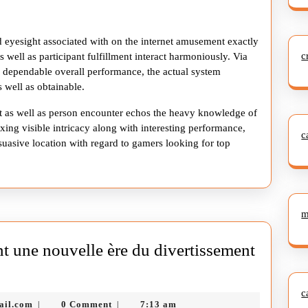
ed eyesight associated with on the internet amusement exactly
c
s well as participant fulfillment interact harmoniously. Via
s dependable overall performance, the actual system
 well as obtainable.
t as well as person encounter echos the heavy knowledge of
ng visible intricacy along with interesting performance,
c
rsuasive location with regard to gamers looking for top
m
nt une nouvelle ère du divertissement
c
murtazadev0998@gmail.com
ail.com
0 Comment
7:13 am
|
|