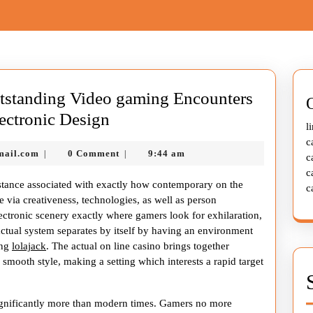
tstanding Video gaming Encounters
Lolajack
ectronic Design
l
Casino
c
murtazadev0998@gmail.com
mail.com
0 Comment
9:44 am
|
|
Provides
c
c
Outstanding
instance associated with exactly how contemporary on the
c
Video
 via creativeness, technologies, as well as person
ectronic scenery exactly where gamers look for exhilaration,
gaming
actual system separates by itself by having an environment
Encounters
ing
lolajack
. The actual on line casino brings together
mooth style, making a setting which interests a rapid target
Along
with
ignificantly more than modern times. Gamers no more
Contemporary