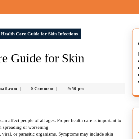
Health Care Guide for Skin Infections
e Guide for Skin
murtazadev0998@gmail.com
mail.com
0 Comment
9:50 pm
|
|
can affect people of all ages. Proper health care is important to
om spreading or worsening.
l, viral, or parasitic organisms. Symptoms may include skin