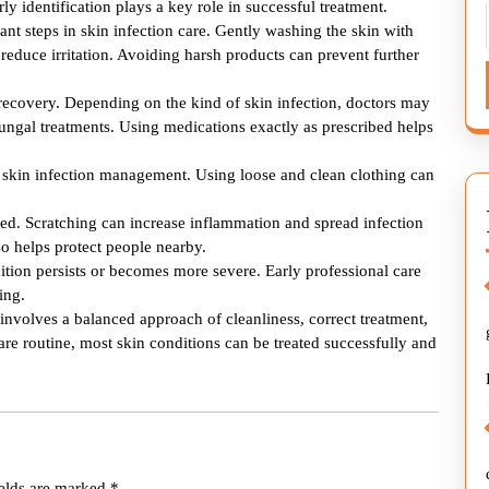
arly identification plays a key role in successful treatment.
nt steps in skin infection care. Gently washing the skin with
educe irritation. Avoiding harsh products can prevent further
 recovery. Depending on the kind of skin infection, doctors may
ungal treatments. Using medications exactly as prescribed helps
of skin infection management. Using loose and clean clothing can
ded. Scratching can increase inflammation and spread infection
o helps protect people nearby.
tion persists or becomes more severe. Early professional care
ing.
n involves a balanced approach of cleanliness, correct treatment,
are routine, most skin conditions can be treated successfully and
ields are marked
*