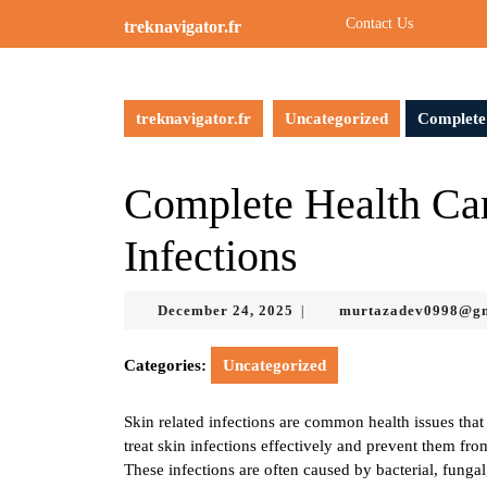
Skip
Contact Us
treknavigator.fr
to
content
Skip
to
treknavigator.fr
Uncategorized
Complete 
content
Complete Health Car
Infections
December
December 24, 2025
murtazadev0998@g
|
24,
2025
Categories:
Uncategorized
Skin related infections are common health issues that 
treat skin infections effectively and prevent them fr
These infections are often caused by bacterial, funga