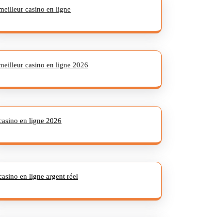
meilleur casino en ligne
meilleur casino en ligne 2026
casino en ligne 2026
casino en ligne argent réel