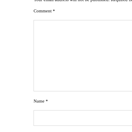
Comment
*
Name
*