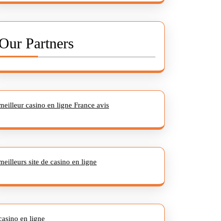
Our Partners
meilleur casino en ligne France avis
meilleurs site de casino en ligne
casino en ligne