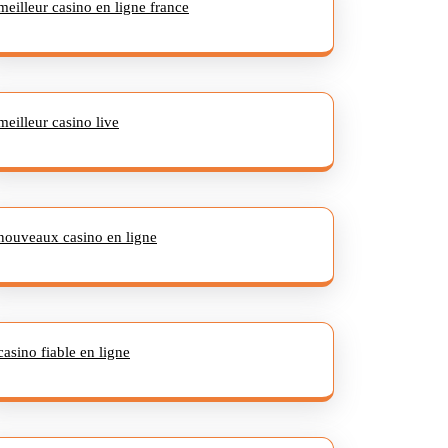
meilleur casino en ligne france
meilleur casino live
nouveaux casino en ligne
casino fiable en ligne