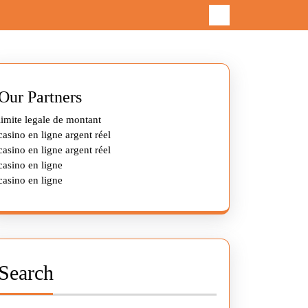
Our Partners
limite legale de montant
casino en ligne argent réel
casino en ligne argent réel
casino en ligne
casino en ligne
Search