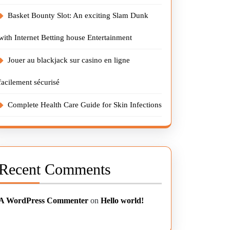
Basket Bounty Slot: An exciting Slam Dunk
with Internet Betting house Entertainment
Jouer au blackjack sur casino en ligne
facilement sécurisé
Complete Health Care Guide for Skin Infections
Recent Comments
A WordPress Commenter
on
Hello world!