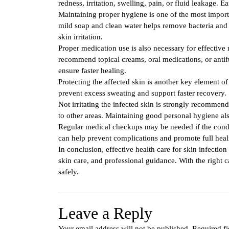
redness, irritation, swelling, pain, or fluid leakage. E
Maintaining proper hygiene is one of the most importa
mild soap and clean water helps remove bacteria and r
skin irritation.
Proper medication use is also necessary for effective
recommend topical creams, oral medications, or antif
ensure faster healing.
Protecting the affected skin is another key element 
prevent excess sweating and support faster recovery.
Not irritating the infected skin is strongly recommen
to other areas. Maintaining good personal hygiene als
Regular medical checkups may be needed if the condi
can help prevent complications and promote full heal
In conclusion, effective health care for skin infectio
skin care, and professional guidance. With the right c
safely.
Leave a Reply
Your email address will not be published.
Required f