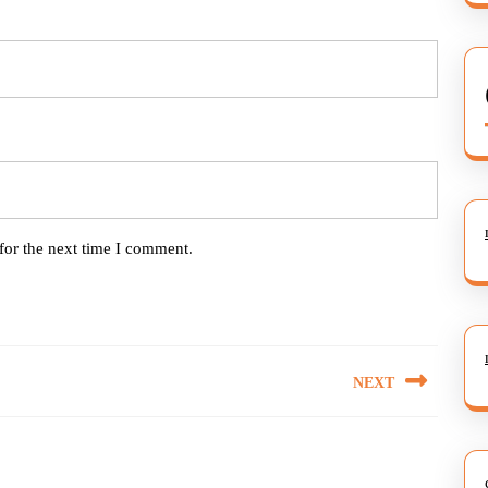
for the next time I comment.
NEXT
Next
post: