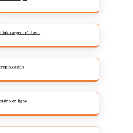
plinko argent réel avis
crypto casino
casino en ligne