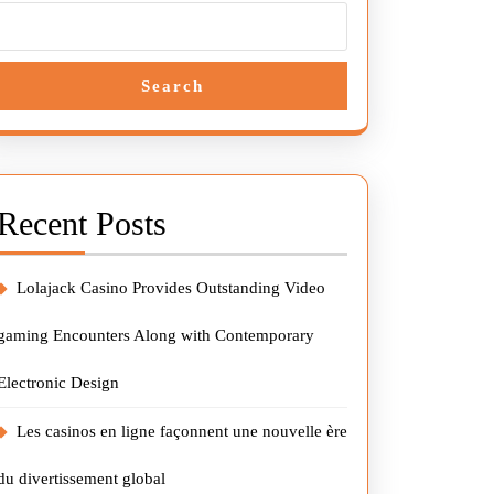
Search
Recent Posts
Lolajack Casino Provides Outstanding Video
gaming Encounters Along with Contemporary
Electronic Design
Les casinos en ligne façonnent une nouvelle ère
du divertissement global