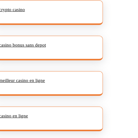
crypto casino
casino bonus sans depot
meilleur casino en ligne
casino en ligne