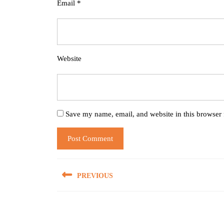
Email
*
Website
Save my name, email, and website in this browser 
Post
PREVIOUS
navigation
Previous
post: